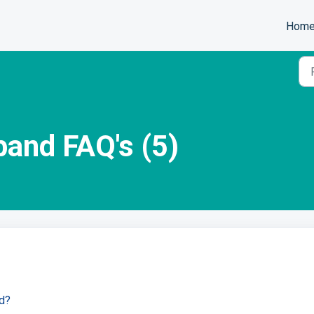
Hom
and FAQ's (5)
d?