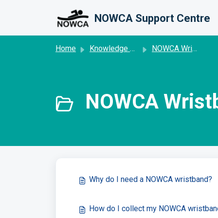
Skip to main content
NOWCA Support Centre
Home
Knowledge base
NOWCA Wristband
NOWCA Wristb
Why do I need a NOWCA wristband?
How do I collect my NOWCA wristban