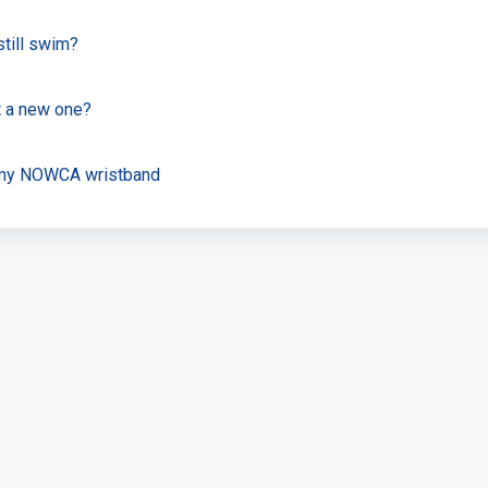
still swim?
et a new one?
t my NOWCA wristband