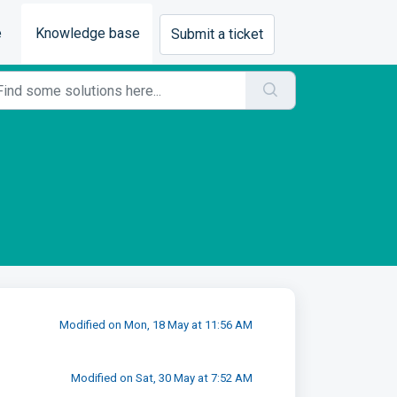
e
Knowledge base
Submit a ticket
Modified on Mon, 18 May at 11:56 AM
Modified on Sat, 30 May at 7:52 AM