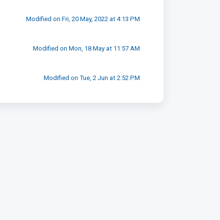
Modified on Fri, 20 May, 2022 at 4:13 PM
Modified on Mon, 18 May at 11:57 AM
Modified on Tue, 2 Jun at 2:52 PM