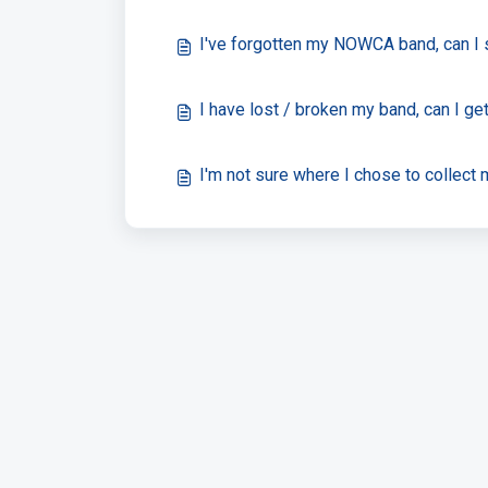
I've forgotten my NOWCA band, can I 
I have lost / broken my band, can I g
I'm not sure where I chose to collec