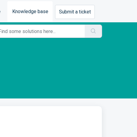
e
Knowledge base
Submit a ticket