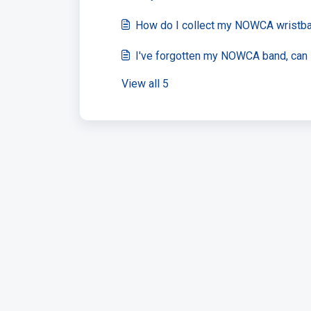
How do I collect my NOWCA wristb
I've forgotten my NOWCA band, can I
View all 5