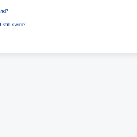
and?
 still swim?