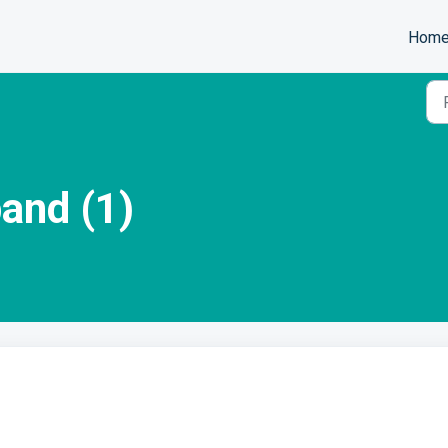
Hom
and (1)