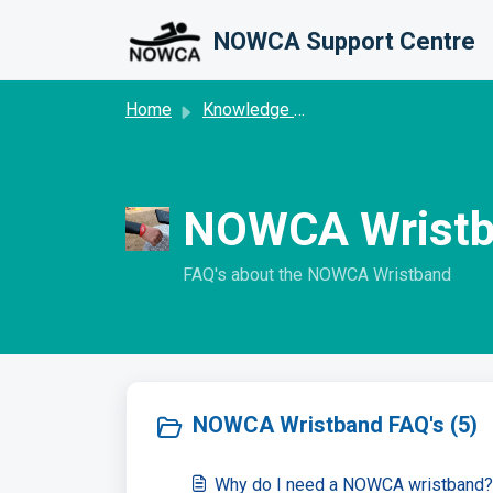
Skip to main content
NOWCA Support Centre
Home
Knowledge base
NOWCA Wristb
FAQ's about the NOWCA Wristband
NOWCA Wristband FAQ's (5)
Why do I need a NOWCA wristband?