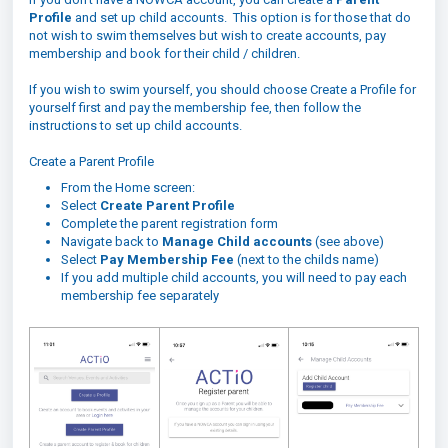
Profile
and set up child accounts. This option is for those that do
not wish to swim themselves but wish to create accounts, pay
membership and book for their child / children.
If you wish to swim yourself, you should choose Create a Profile for
yourself first and pay the membership fee, then follow the
instructions to set up child accounts.
Create a Parent Profile
From the Home screen:
Select
Create Parent Profile
Complete the parent registration form
Navigate back to
Manage Child accounts
(see above)
Select
Pay Membership Fee
(next to the childs name)
If you add multiple child accounts, you will need to pay each
membership fee separately