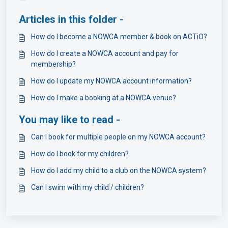
Articles in this folder -
How do I become a NOWCA member & book on ACTiO?
How do I create a NOWCA account and pay for
membership?
How do I update my NOWCA account information?
How do I make a booking at a NOWCA venue?
You may like to read -
Can I book for multiple people on my NOWCA account?
How do I book for my children?
How do I add my child to a club on the NOWCA system?
Can I swim with my child / children?