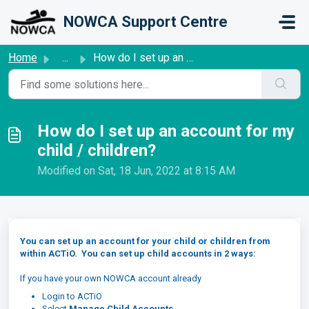
Skip to main content
NOWCA Support Centre
Home
...
How do I set up an account for my child / children?
How do I set up an account for my
child / children?
Modified on Sat, 18 Jun, 2022 at 8:15 AM
You can set up an account for your child or children from
within ACTiO. You can set up child accounts in 2 ways:
If you have your own NOWCA account already
Login to ACTiO
Select
Manage Child Accounts