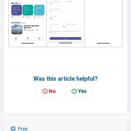
Was this article helpful?
No
Yes
Print