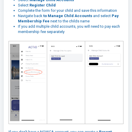
Select
Register Child
Complete the form for your child and save this information
Navigate back
to Manage Child Accounts
and select
Pay
Membership Fee
next to the childs name
If you add multiple child accounts, you will need to pay each
membership fee separately
If you don't have a NOWCA account, you can create a
Parent