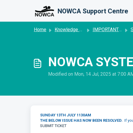
Skip to main content
NOWCA Support Centre
Home
Knowledge base
IMPORTANT SYSTEM UPDATE
S
NOWCA SYSTE
Modified on Mon, 14 Jul, 2025 at 7:00 A
SUNDAY 13TH JULY 1130AM
THE BELOW ISSUE HAS NOW BEEN RESOLVED.
If yo
SUBMIT TICKET