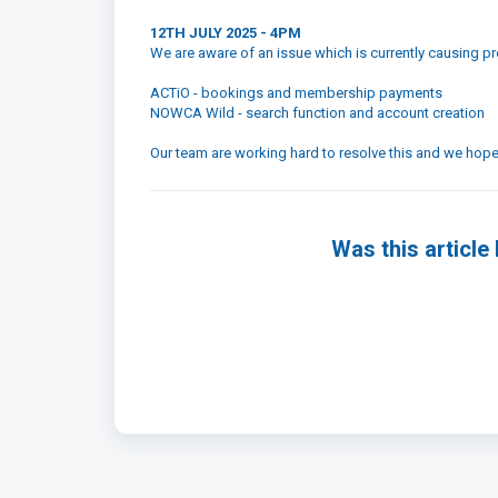
12TH JULY 2025 - 4PM
We are aware of an issue which is currently causing 
ACTiO - bookings and membership payments
NOWCA Wild - search function and account creation
Our team are working hard to resolve this and we hope 
Was this article 