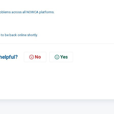
problems across all NOWCA platforms.
to be back online shortly.
helpful?
No
Yes