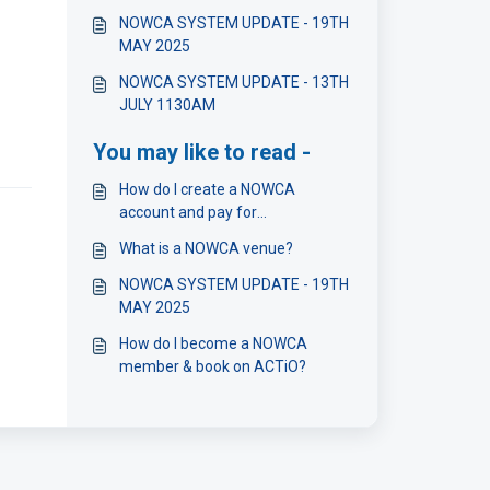
NOWCA SYSTEM UPDATE - 19TH
MAY 2025
NOWCA SYSTEM UPDATE - 13TH
JULY 1130AM
You may like to read -
How do I create a NOWCA
account and pay for
membership?
What is a NOWCA venue?
NOWCA SYSTEM UPDATE - 19TH
MAY 2025
How do I become a NOWCA
member & book on ACTiO?