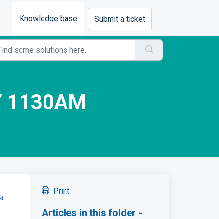
e
Knowledge base
Submit a ticket
Y 1130AM
Print
st
Articles in this folder -