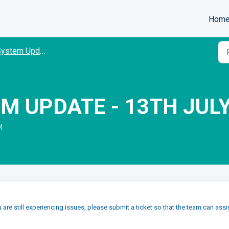
Hom
ystem Updates
M UPDATE - 13TH JUL
M
u are still experiencing issues, please submit a ticket so that the team can assi