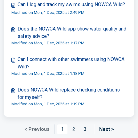
Can I log and track my swims using NOWCA Wild?
Modified on Mon, 1 Dec, 2025 at 2:49 PM
Does the NOWCA Wild app show water quality and
safety advice?
Modified on Mon, 1 Dec, 2025 at 1:17 PM
Can I connect with other swimmers using NOWCA
Wild?
Modified on Mon, 1 Dec, 2025 at 1:18 PM
Does NOWCA Wild replace checking conditions
for myself?
Modified on Mon, 1 Dec, 2025 at 1:19 PM
< Previous
1
2
3
Next >