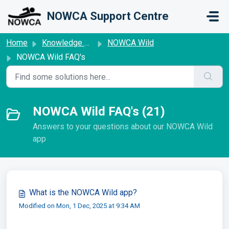
Skip to main content
NOWCA Support Centre
Home
Knowledge base
NOWCA Wild
NOWCA Wild FAQ's
NOWCA Wild FAQ's (21)
Answers to your questions about our NOWCA Wild
app
What is the NOWCA Wild app?
Modified on Mon, 1 Dec, 2025 at 9:34 AM