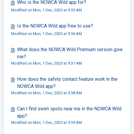
Who is the NOWCA Wild app for?
Modified on Mon, 1 Dec, 2025 at 9:35 AM
Is the NOWCA Wild app free to use?
Modified on Mon, 1 Dec, 2025 at 9:36 AM
What does the NOWCA Wild Premium version give
me?
Modified on Mon, 1 Dec, 2025 at 9:37 AM
How does the safety contact feature work in the
NOWCA Wild app?
Modified on Mon, 1 Dec, 2025 at 9:38 AM
Can I find swim spots near me in the NOWCA Wild
app?
Modified on Mon, 1 Dec, 2025 at 9:39 AM